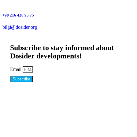
+90 216 420 95 75
bilgi@dosider.org
Subscribe to stay informed about
Dosider developments!
Email
Subscribe