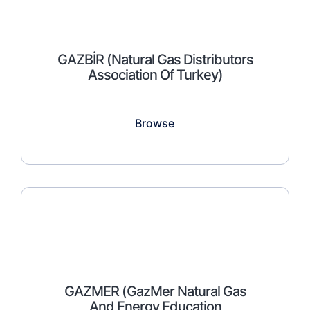
GAZBİR (Natural Gas Distributors
Association Of Turkey)
Browse
GAZMER (GazMer Natural Gas
And Energy Education