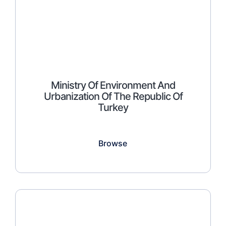
Ministry Of Environment And
Urbanization Of The Republic Of
Turkey
Browse