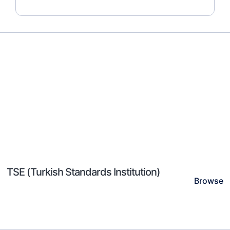
TSE (Turkish Standards Institution)
Browse