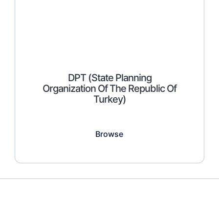
DPT (State Planning
Organization Of The Republic Of
Turkey)
Browse