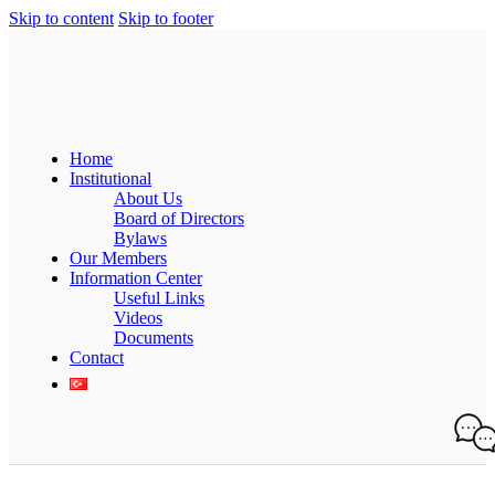
Skip to content
Skip to footer
Home
Institutional
About Us
Board of Directors
Bylaws
Our Members
Information Center
Useful Links
Videos
Documents
Contact