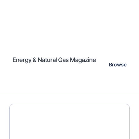
Energy & Natural Gas Magazine
Browse