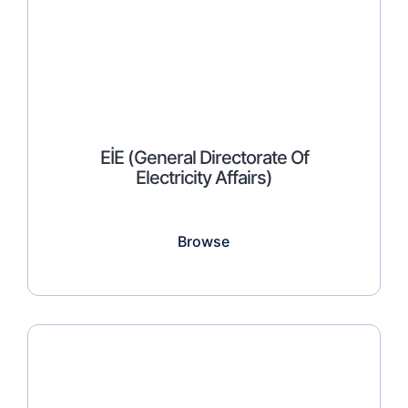
EİE (General Directorate Of
Electricity Affairs)
Browse