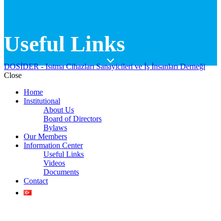
Useful Links
DOSİDER - Isıtma Cihazları Sanayicileri ve İş İnsanları Derneği
Close
Home
Institutional
About Us
Board of Directors
Bylaws
Our Members
Information Center
Useful Links
Videos
Documents
Contact