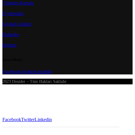
Yönetim Kurulu
Üyelerimiz
Faydalı Linkler
Haberler
İletişim
Sosyal Medya
Facebook
Twitter
Linkedin
2023 Dosider – Tüm Hakları Saklıdır
Facebook
Twitter
Linkedin