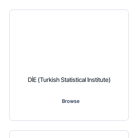
DİE (Turkish Statistical Institute)
Browse