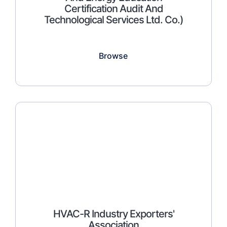
Certification Audit And
Technological Services Ltd. Co.)
Browse
HVAC-R Industry Exporters'
Association