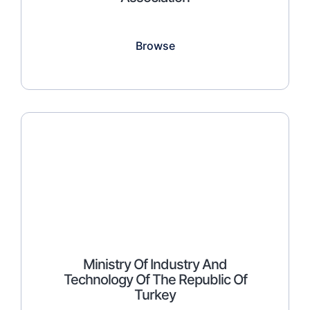
Browse
Ministry Of Industry And
Technology Of The Republic Of
Turkey