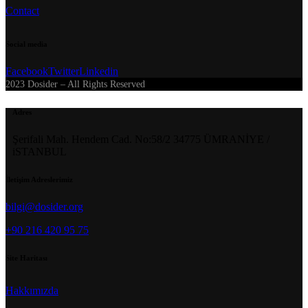
Contact
Social media
Facebook
Twitter
Linkedin
2023 Dosider – All Rights Reserved
Adres
Şerifali Mah. Hendem Cad. No:58/2 34775 ÜMRANİYE /
iSTANBUL
İletişim Adreslerimiz
bilgi@dosider.org
+90 216 420 95 75
Site Haritası
Hakkımızda