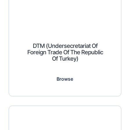
DTM (Undersecretariat Of
Foreign Trade Of The Republic
Of Turkey)
Browse