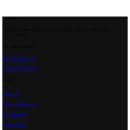
Address
Şerifali Mah. Hendem Cad. No:58/2 34775 ÜMRANİYE /
iSTANBUL
Our Contact Addresses
bilgi@dosider.org
+90 216 420 95 75
Sitemap
About Us
Board of Directors
Our Members
Useful Links