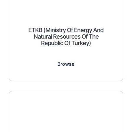
ETKB (Ministry Of Energy And
Natural Resources Of The
Republic Of Turkey)
Browse