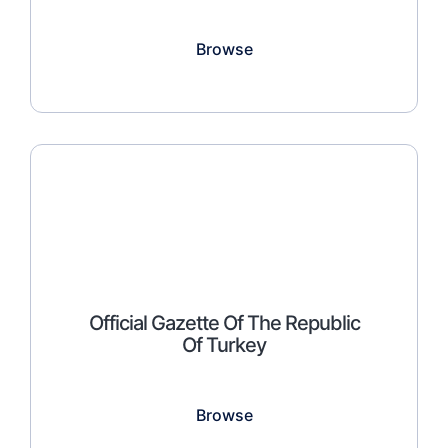
Browse
Official Gazette Of The Republic
Of Turkey
Browse