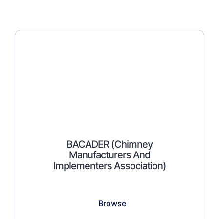
BACADER (Chimney
Manufacturers And
Implementers Association)
Browse