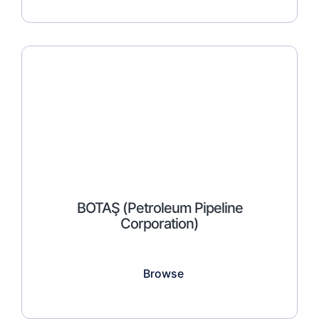
BOTAŞ (Petroleum Pipeline
Corporation)
Browse