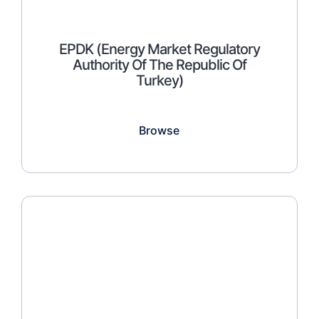
EPDK (Energy Market Regulatory
Authority Of The Republic Of
Turkey)
Browse